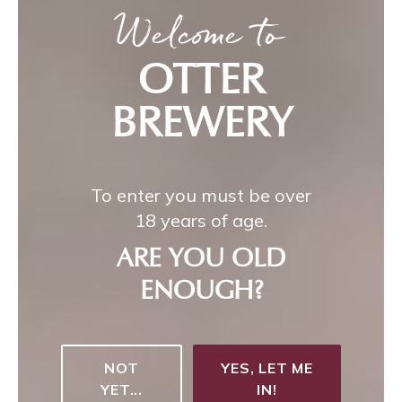
Welcome to
multiple
variants.
The
OTTER
options
may
BREWERY
be
chosen
on
the
To enter you must be over
product
18 years of age.
page
ARE YOU OLD
ENOUGH?
Exeter T-Shirt
£
25.00
NOT
YES, LET ME
YET...
IN!