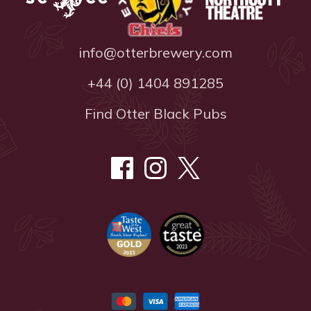
info@otterbrewery.com
+44 (0) 1404 891285
Find Otter Black Pubs