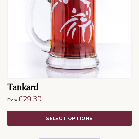
options
may
be
chosen
on
the
product
page
Tankard
£
29.30
From
SELECT OPTIONS