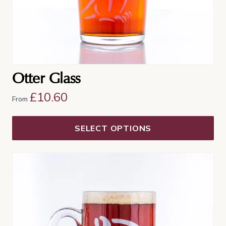
the
product
page
Otter Glass
£
10.60
From
SELECT OPTIONS
This
product
has
multiple
variants.
The