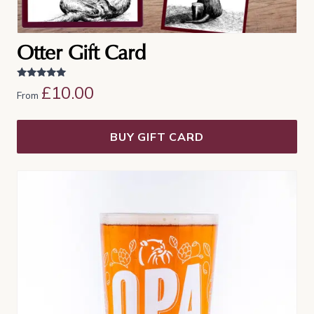
Otter Gift Card
Rated
£
10.00
From
5.00
out of 5
BUY GIFT CARD
This
product
has
multiple
variants.
The
options
may
be