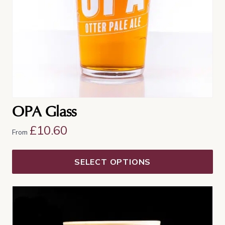
chosen
on
the
product
page
OPA Glass
£
10.60
From
SELECT OPTIONS
This
product
has