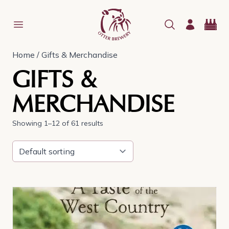
Home
/ Gifts & Merchandise
GIFTS &
MERCHANDISE
Showing 1–12 of 61 results