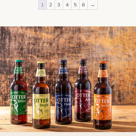
1
2
3
4
5
6
→