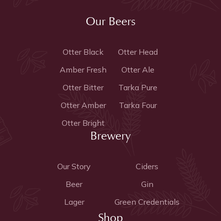
Our Beers
Otter Black
Otter Head
Amber Fresh
Otter Ale
Otter Bitter
Tarka Pure
Otter Amber
Tarka Four
Otter Bright
Brewery
Our Story
Ciders
Beer
Gin
Lager
Green Credentials
Shop