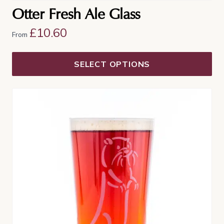
Otter Fresh Ale Glass
£
10.60
From
SELECT OPTIONS
This
product
has
multiple
variants.
The
options
may
be
chosen
on