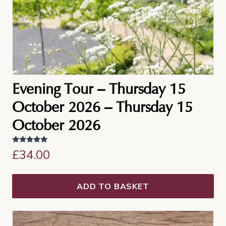
Evening Tour – Thursday 15
October 2026 – Thursday 15
October 2026
Rated
£
34.00
5.00
out of 5
ADD TO BASKET