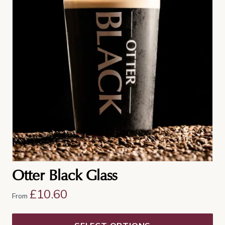
multiple
variants.
The
options
may
be
chosen
on
the
product
page
Otter Black Glass
£
10.60
From