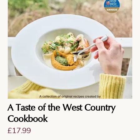
A Taste of the West Country
Cookbook
£
17.99