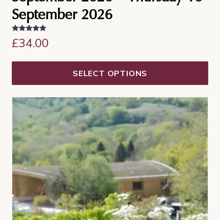
September 2026
Rated
£
34.00
5.00
out of 5
SELECT OPTIONS