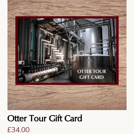
Otter Tour Gift Card
£
34.00