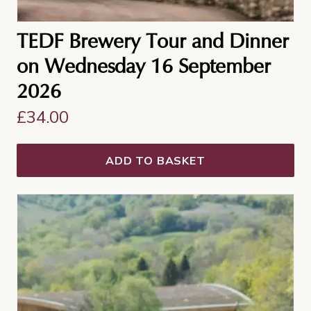
TEDF Brewery Tour and Dinner
on Wednesday 16 September
2026
£
34.00
ADD TO BASKET
This
product
has
multiple
variants.
The
options