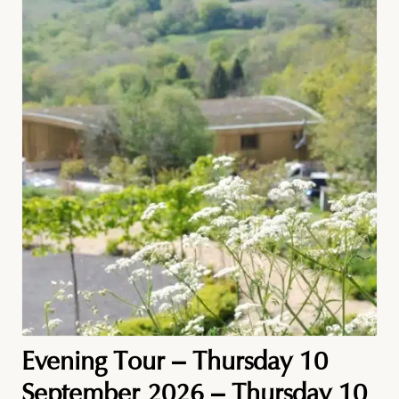
Evening Tour – Thursday 10
September 2026 – Thursday 10