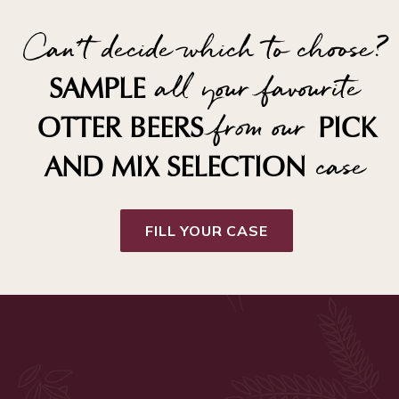
Can't decide which to choose?
all your favourite
SAMPLE
from our
OTTER BEERS
PICK
case
AND MIX SELECTION
FILL YOUR CASE