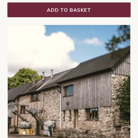
ADD TO BASKET