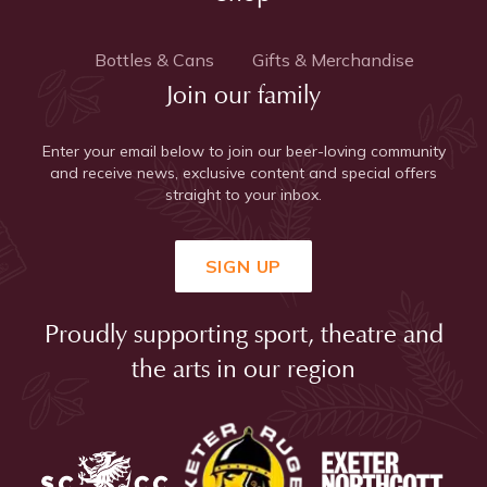
Bottles & Cans
Gifts & Merchandise
Join our family
Enter your email below to join our beer-loving community
and receive news, exclusive content and special offers
straight to your inbox.
SIGN UP
Proudly supporting sport, theatre and
the arts in our region