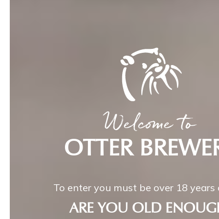
Welcome to
OTTER BREWE
To enter you must be over 18 years 
ARE YOU OLD ENOUG