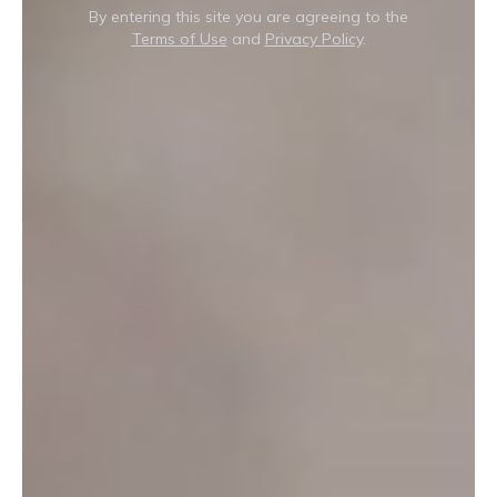
By entering this site you are agreeing to the
Terms of Use
and
Privacy Policy
.