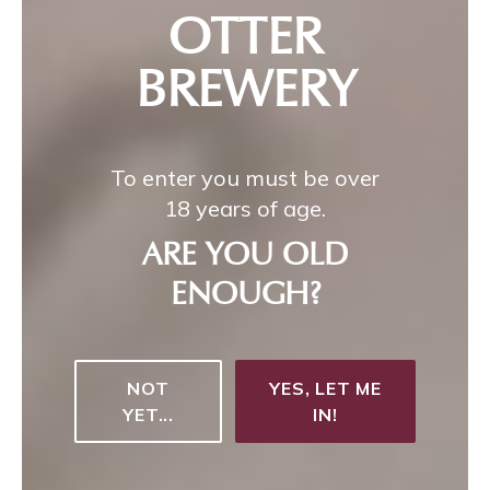
OTTER
BREWERY
To enter you must be over
18 years of age.
ARE YOU OLD
ENOUGH?
NOT
YES, LET ME
YET...
IN!