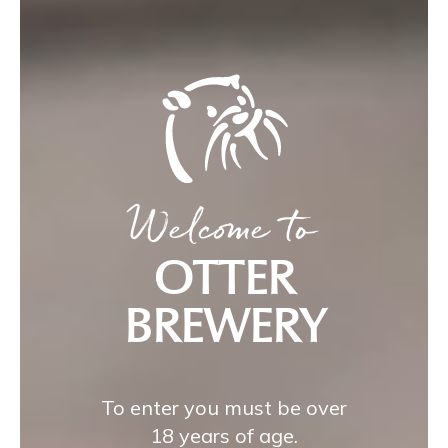
Welcome to
OTTER
BREWERY
Bobble Hat – Navy – Navy
To enter you must be over
£
19.50
18 years of age.