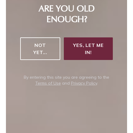
ARE YOU OLD
ADD TO BASKET
ENOUGH?
NOT
YES, LET ME
YET...
IN!
By entering this site you are agreeing to the
Terms of Use
and
Privacy Policy
.