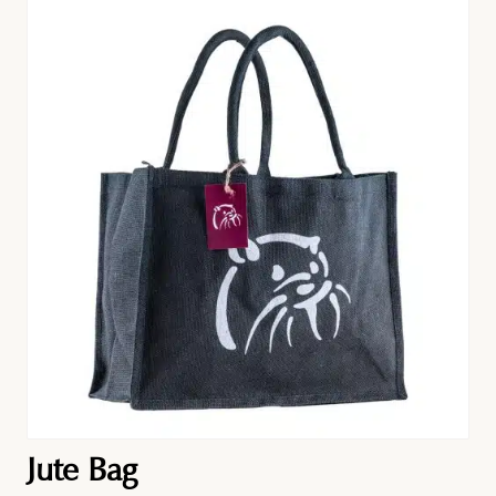
Jute Bag