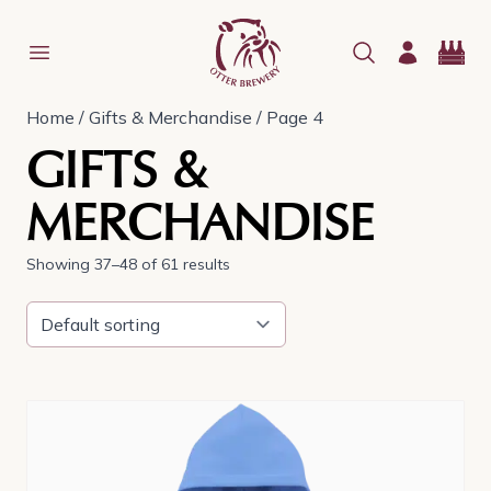
Home
/
Gifts & Merchandise
/ Page 4
GIFTS &
MERCHANDISE
Showing 37–48 of 61 results
This
product
has