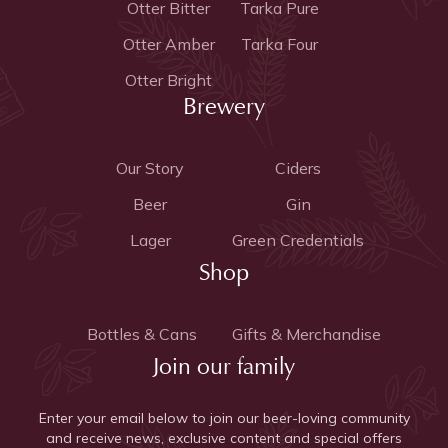
Otter Bitter
Tarka Pure
Otter Amber
Tarka Four
Otter Bright
Brewery
Our Story
Ciders
Beer
Gin
Lager
Green Credentials
Shop
Bottles & Cans
Gifts & Merchandise
Join our family
Enter your email below to join our beer-loving community
and receive news, exclusive content and special offers