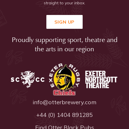
straight to your inbox.
SIGN UP
Proudly supporting sport, theatre and
the arts in our region
info@otterbrewery.com
+44 (0) 1404 891285
Find Otter Black Pubs