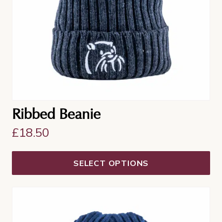
be
chosen
on
the
product
page
Ribbed Beanie
£
18.50
SELECT OPTIONS