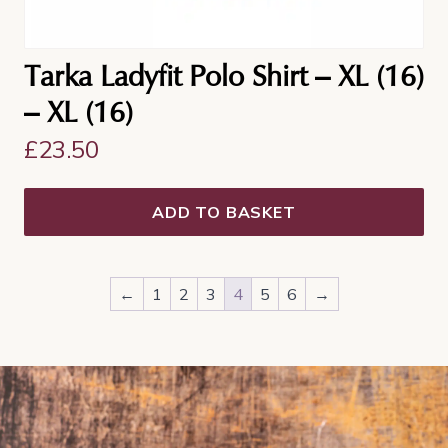
Tarka Ladyfit Polo Shirt – XL (16)
– XL (16)
£
23.50
ADD TO BASKET
←
1
2
3
4
5
6
→