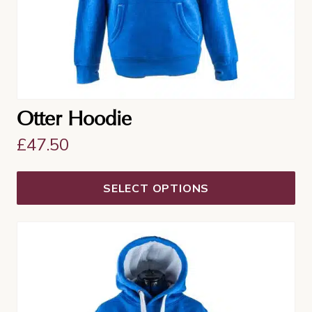
the
product
page
Otter Hoodie
£
47.50
SELECT OPTIONS