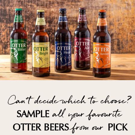
Can't decide which to choose?
all your favourite
SAMPLE
from our
OTTER BEERS
PICK