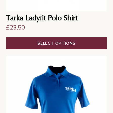
Tarka Ladyfit Polo Shirt
£
23.50
SELECT OPTIONS