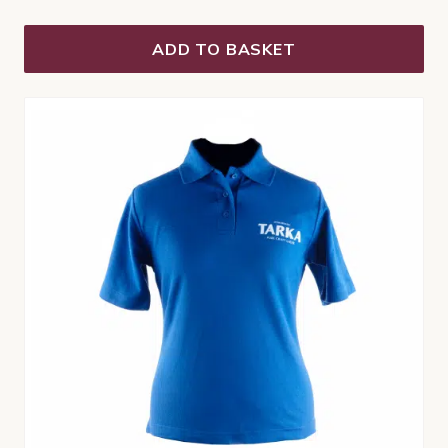
ADD TO BASKET