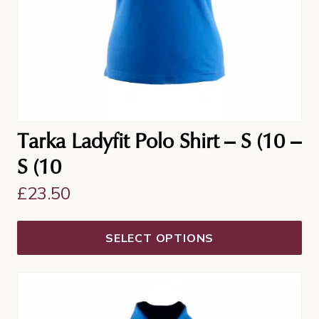
Tarka Ladyfit Polo Shirt – S (10 –
S (10
£
23.50
SELECT OPTIONS