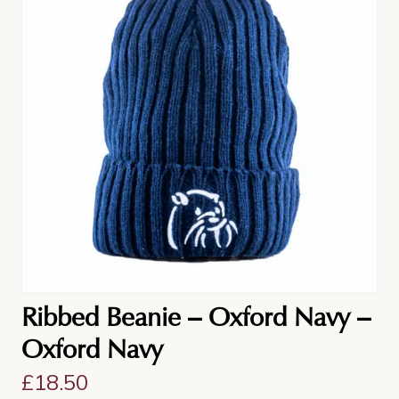
Ribbed Beanie – Oxford Navy –
Oxford Navy
£
18.50