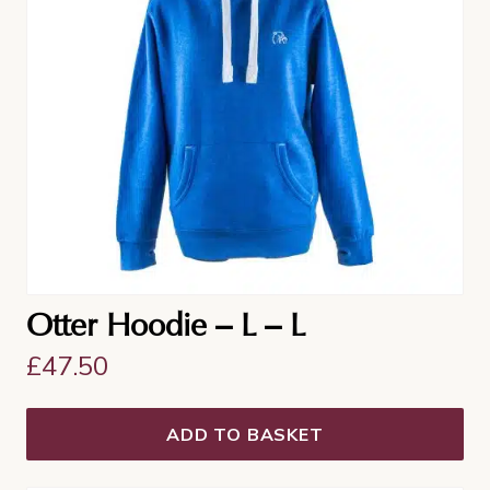
Otter Hoodie – L – L
£
47.50
ADD TO BASKET