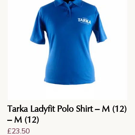
Tarka Ladyfit Polo Shirt – M (12)
– M (12)
£
23.50