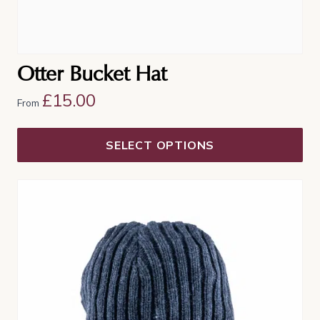
Otter Bucket Hat
£
15.00
From
SELECT OPTIONS
This
product
has
multiple
variants.
The
options
may