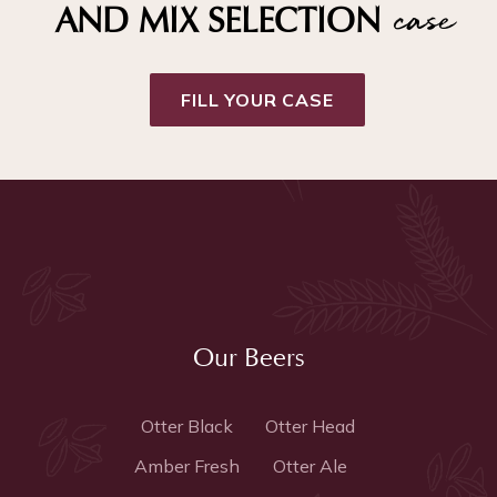
case
AND MIX SELECTION
FILL YOUR CASE
Our Beers
Otter Black
Otter Head
Amber Fresh
Otter Ale