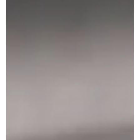
+44 (0) 1404 891285
Find Otter Black Pubs