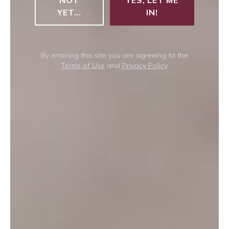
YET...
IN!
By entering this site you are agreeing to the
Terms of Use
and
Privacy Policy
.
Can't decide which to choose?