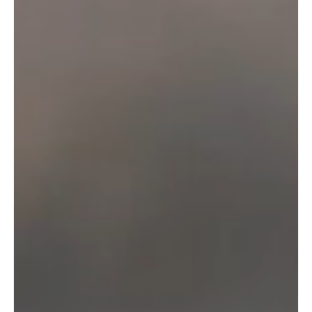
Enter your email below to join our beer-loving community
and receive news, exclusive content and special offers
straight to your inbox.
SIGN UP
Proudly supporting sport, theatre and
the arts in our region
info@otterbrewery.com