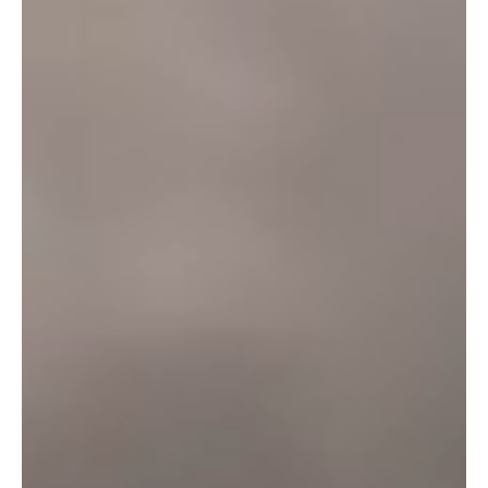
Otter Black
Otter Head
Amber Fresh
Otter Ale
Otter Bitter
Tarka Pure
Otter Amber
Tarka Four
Otter Bright
Brewery
Our Story
Ciders
Beer
Gin
Lager
Green Credentials
Shop
Bottles & Cans
Gifts & Merchandise
Join our family