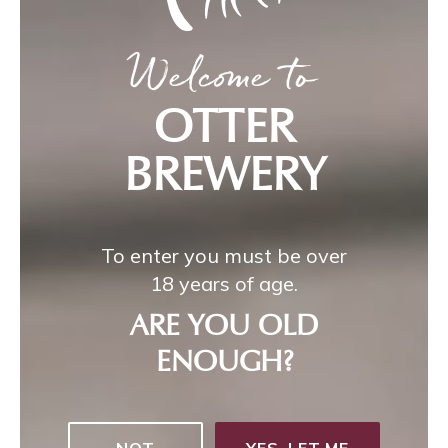
Welcome to
OTTER
BREWERY
To enter you must be over
18 years of age.
ARE YOU OLD
ENOUGH?
NOT
YES, LET ME