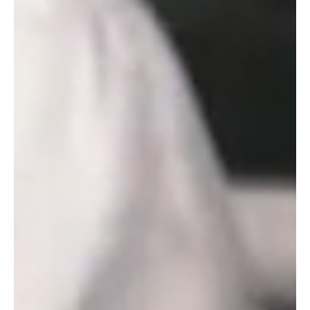
APRIL 2, 2026
OTTER BREWERY STEPS
UP IN A SUPPORTING
ROLE AT NORTHCOTT
THEATRE
Exe Men at Exeter Northcott Theatre.
Photograph by Craig Fuller. We’re thrilled to
announce that Exeter Northcott Theatre
and Otter Brewery have agreed a
partnership that will help bring exceptional
experiences to people in Devon. Otter
Brewery will support the Northcott
Theatre’s mission to make and share
original productions in the South West,
utilising exceptional local talent to tell …
Continued