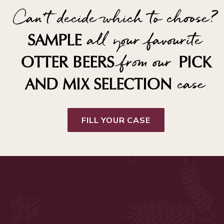
Can't decide which to choose?
all your favourite
SAMPLE
from our
OTTER BEERS
PICK
case
AND MIX SELECTION
FILL YOUR CASE