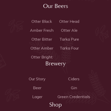
Our Beers
Otter Black
Otter Head
Amber Fresh
Otter Ale
Otter Bitter
Tarka Pure
Otter Amber
Tarka Four
Otter Bright
Brewery
Our Story
Ciders
Beer
Gin
Lager
Green Credentials
Shop