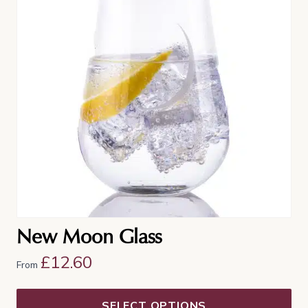
multiple
variants.
The
options
may
be
chosen
on
the
product
page
New Moon Glass
£
12.60
From
SELECT OPTIONS