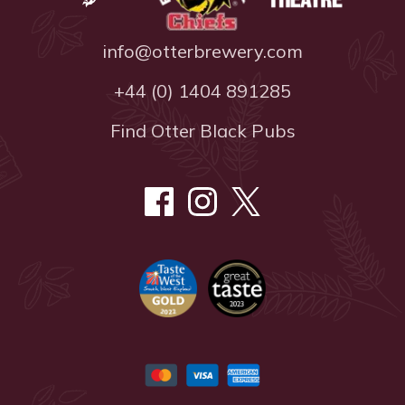
info@otterbrewery.com
+44 (0) 1404 891285
Find Otter Black Pubs