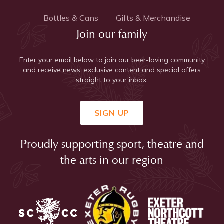
Bottles & Cans
Gifts & Merchandise
Join our family
Enter your email below to join our beer-loving community
and receive news, exclusive content and special offers
straight to your inbox.
SIGN UP
Proudly supporting sport, theatre and
the arts in our region