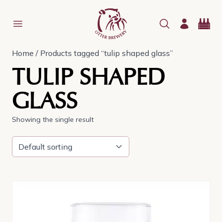
Home
/ Products tagged “tulip shaped glass”
TULIP SHAPED
GLASS
Showing the single result
This
product
has