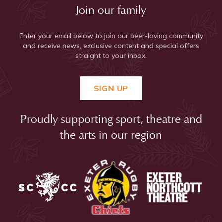
Join our family
Enter your email below to join our beer-loving community
and receive news, exclusive content and special offers
straight to your inbox.
SIGN UP
Proudly supporting sport, theatre and
the arts in our region