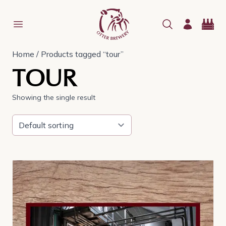
Home
/ Products tagged “tour”
TOUR
Showing the single result