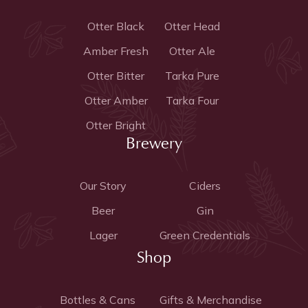
Otter Black
Otter Head
Amber Fresh
Otter Ale
Otter Bitter
Tarka Pure
Otter Amber
Tarka Four
Otter Bright
Brewery
Our Story
Ciders
Beer
Gin
Lager
Green Credentials
Shop
Bottles & Cans
Gifts & Merchandise