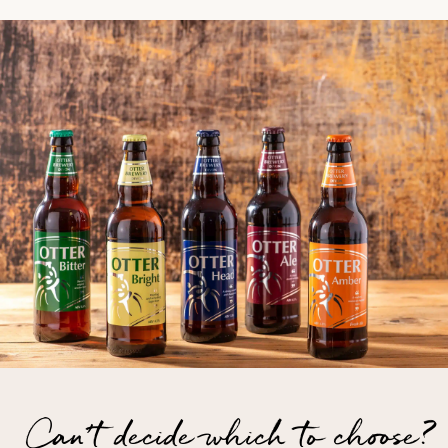
Can't decide which to choose?