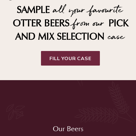
all your favourite
SAMPLE
from our
OTTER BEERS
PICK
case
AND MIX SELECTION
FILL YOUR CASE
Our Beers