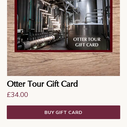
Otter Tour Gift Card
£
34.00
BUY GIFT CARD