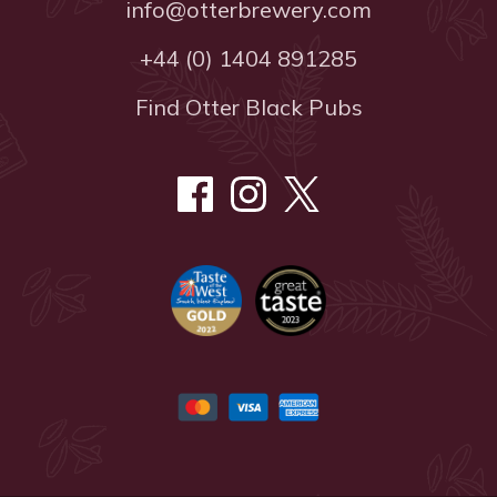
info@otterbrewery.com
+44 (0) 1404 891285
Find Otter Black Pubs