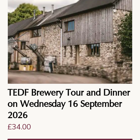
TEDF Brewery Tour and Dinner
on Wednesday 16 September
2026
£
34.00