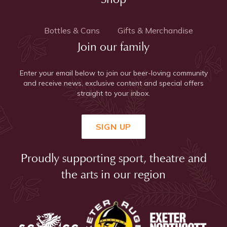
Bottles & Cans
Gifts & Merchandise
Join our family
Enter your email below to join our beer-loving community
and receive news, exclusive content and special offers
straight to your inbox.
SIGN UP
Proudly supporting sport, theatre and
the arts in our region