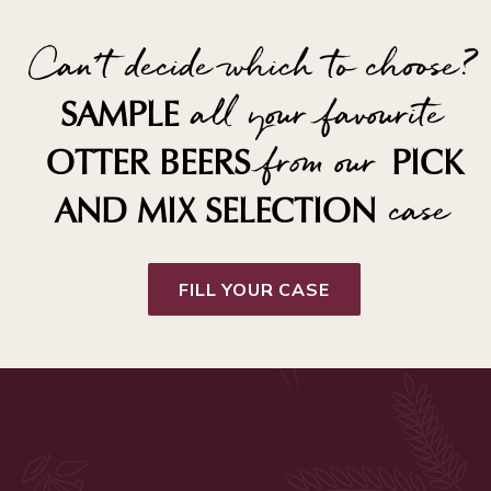
Can't decide which to choose?
all your favourite
SAMPLE
from our
OTTER BEERS
PICK
case
AND MIX SELECTION
FILL YOUR CASE