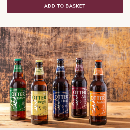
ADD TO BASKET