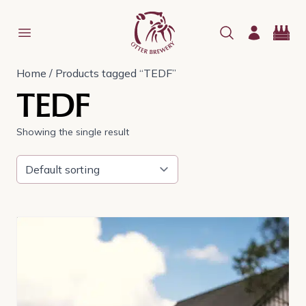
Home
/ Products tagged “TEDF”
TEDF
Showing the single result