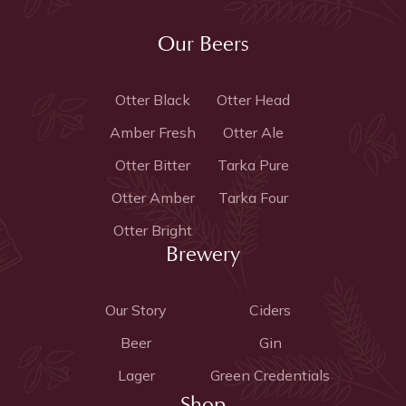
Our Beers
Otter Black
Otter Head
Amber Fresh
Otter Ale
Otter Bitter
Tarka Pure
Otter Amber
Tarka Four
Otter Bright
Brewery
Our Story
Ciders
Beer
Gin
Lager
Green Credentials
Shop