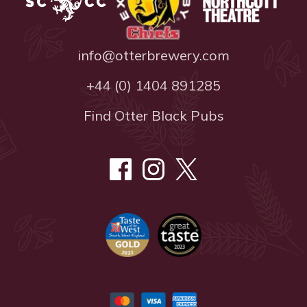
info@otterbrewery.com
+44 (0) 1404 891285
Find Otter Black Pubs