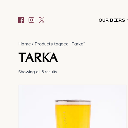
OUR BEERS
Home
/ Products tagged “Tarka”
TARKA
Showing all 8 results
This
product
has
multiple
variants.
The