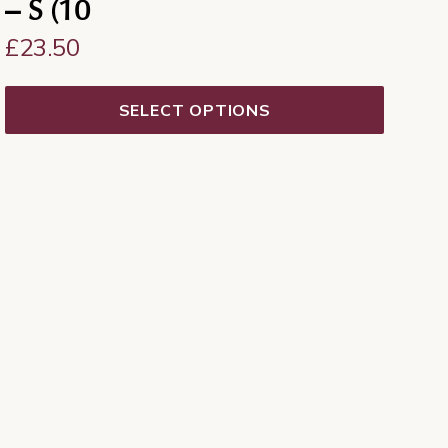
– S (10
£
23.50
SELECT OPTIONS