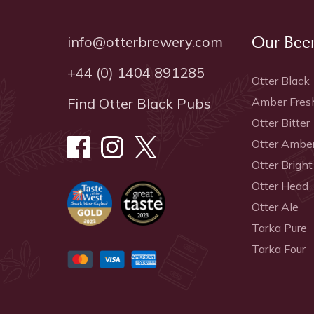
info@otterbrewery.com
Our Bee
+44 (0) 1404 891285
Otter Black
Find Otter Black Pubs
Amber Fres
Otter Bitter
Otter Ambe
Otter Bright
Otter Head
Otter Ale
Tarka Pure
Tarka Four