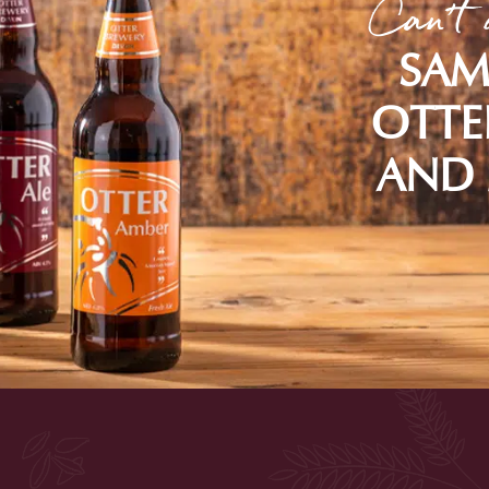
Can't 
SAM
OTTE
AND 