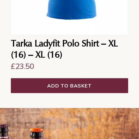
Tarka Ladyfit Polo Shirt – XL
(16) – XL (16)
£
23.50
ADD TO BASKET