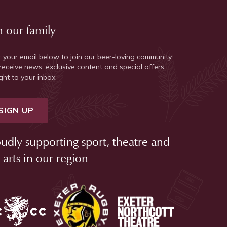
n our family
r your email below to join our beer-loving community
receive news, exclusive content and special offers
ght to your inbox.
SIGN UP
udly supporting sport, theatre and
 arts in our region