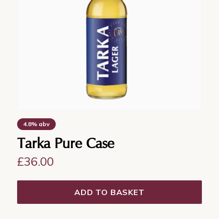
4.8% abv
Tarka Pure Case
£
36.00
ADD TO BASKET