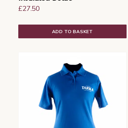
£
27.50
ADD TO BASKET