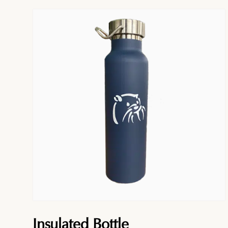
Insulated Bottle