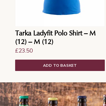
Tarka Ladyfit Polo Shirt – M
(12) – M (12)
£
23.50
ADD TO BASKET