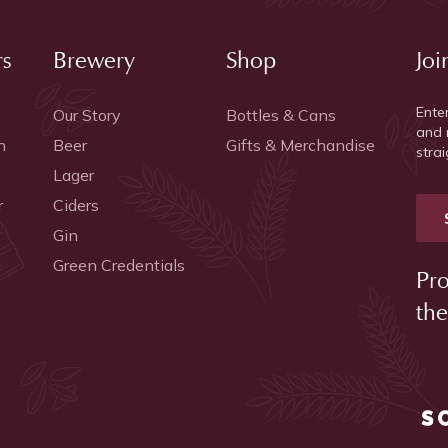
rs
Brewery
Shop
Joi
Ente
Our Story
Bottles & Cans
and 
h
Beer
Gifts & Merchandise
strai
Lager
r
Ciders
Gin
Green Credentials
Pro
the