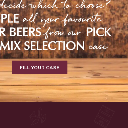
decide which to choose?
all your favourite
PLE
from our
R BEERS
PICK
case
MIX SELECTION
FILL YOUR CASE