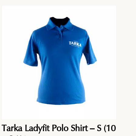
Tarka Ladyfit Polo Shirt – S (10