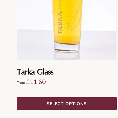
options
may
be
chosen
on
the
product
page
Tarka Glass
£
11.60
From
SELECT OPTIONS