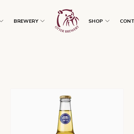
BREWERY
SHOP
CON