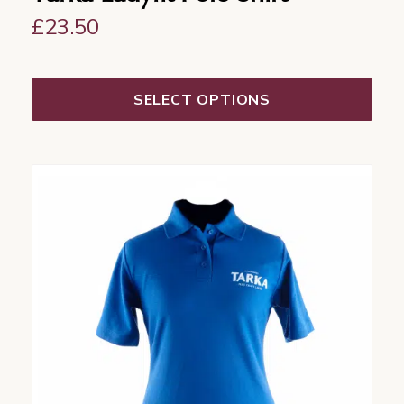
£
23.50
SELECT OPTIONS