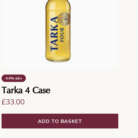
4.0% abv
Tarka 4 Case
£
33.00
ADD TO BASKET