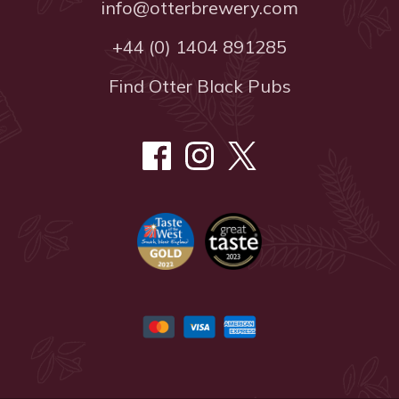
info@otterbrewery.com
+44 (0) 1404 891285
Find Otter Black Pubs