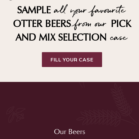
all your favourite
SAMPLE
from our
OTTER BEERS
PICK
case
AND MIX SELECTION
FILL YOUR CASE
Our Beers