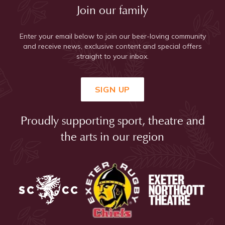
Join our family
Enter your email below to join our beer-loving community
and receive news, exclusive content and special offers
straight to your inbox.
SIGN UP
Proudly supporting sport, theatre and
the arts in our region