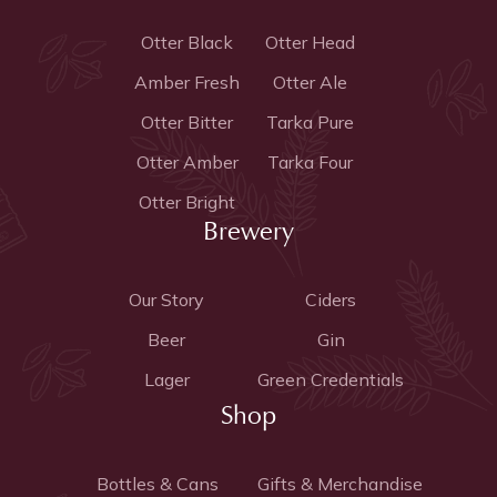
Otter Black
Otter Head
Amber Fresh
Otter Ale
Otter Bitter
Tarka Pure
Otter Amber
Tarka Four
Otter Bright
Brewery
Our Story
Ciders
Beer
Gin
Lager
Green Credentials
Shop
Bottles & Cans
Gifts & Merchandise