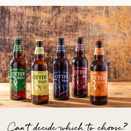
Can't decide which to choose?