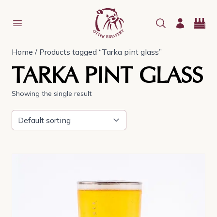
Home
/ Products tagged “Tarka pint glass”
TARKA PINT GLASS
Showing the single result
This
product
has
multiple
variants.