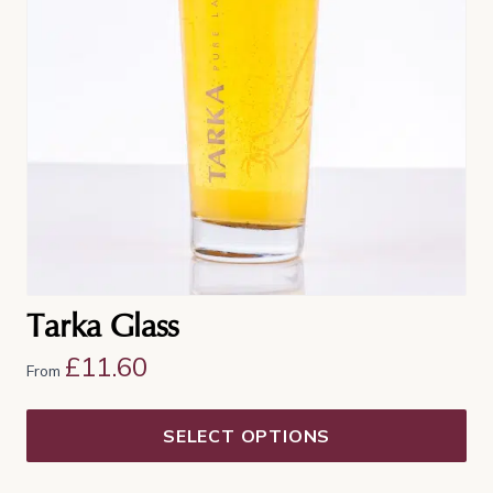
The
options
may
be
chosen
on
the
product
page
Tarka Glass
£
11.60
From
SELECT OPTIONS