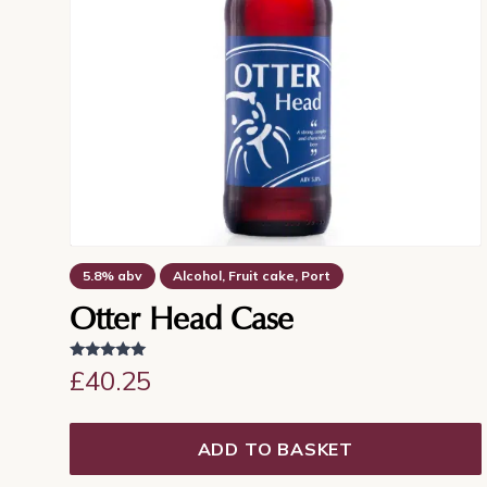
5.8% abv
Alcohol, Fruit cake, Port
Dry finish, Sherry, Warming
Otter Head Case
Rated
£
40.25
5.00
out of 5
ADD TO BASKET