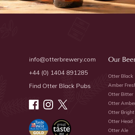
info@otterbrewery.com
Our Bee
+44 (0) 1404 891285
Otter Black
Find Otter Black Pubs
Amber Fres
Otter Bitter
Otter Ambe
Otter Bright
Otter Head
Otter Ale