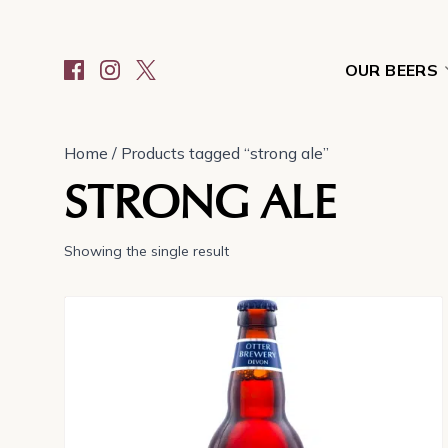
OUR BEERS
Home
/ Products tagged “strong ale”
STRONG ALE
Showing the single result