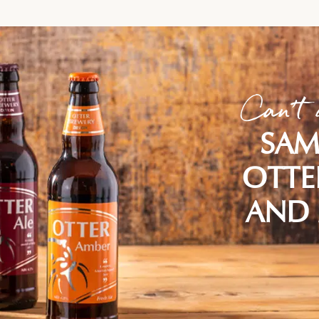
Can't 
SAM
OTTE
AND 