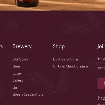
rs
Brewery
Shop
Joi
Ente
Our Story
Bottles & Cans
and 
h
Beer
Gifts & Merchandise
strai
Lager
r
Ciders
Gin
Green Credentials
Pro