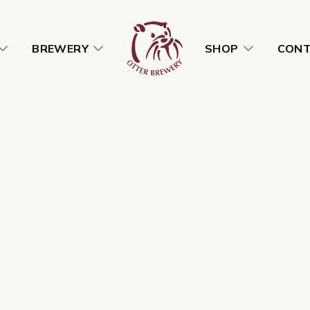
BREWERY
SHOP
CON