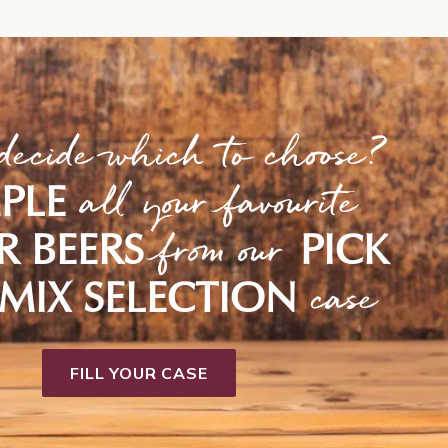
decide which to choose?
all your favourite
PLE
from our
R BEERS
PICK
case
MIX SELECTION
FILL YOUR CASE