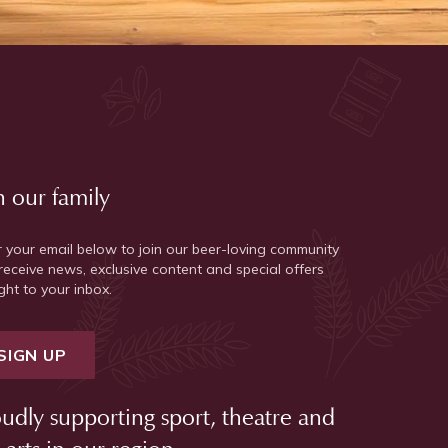
n our family
r your email below to join our beer-loving community
receive news, exclusive content and special offers
ght to your inbox.
SIGN UP
udly supporting sport, theatre and