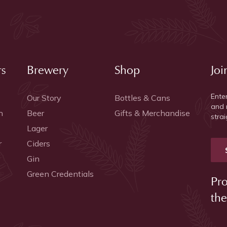
rs
Brewery
Shop
Joi
Ente
Our Story
Bottles & Cans
and 
h
Beer
Gifts & Merchandise
strai
Lager
r
Ciders
Gin
Green Credentials
Pro
the