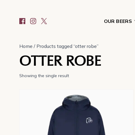
OUR BEERS
Home
/ Products tagged “otter robe”
OTTER ROBE
Showing the single result