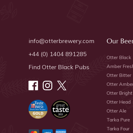
info@otterbrewery.com
Our Bee
+44 (0) 1404 891285
Otter Black
Find Otter Black Pubs
Amber Fres
Otter Bitter
Otter Ambe
Otter Bright
Otter Head
Otter Ale
Tarka Pure
Tarka Four