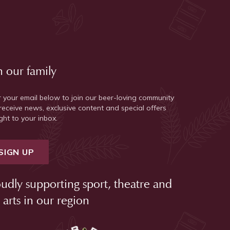
n our family
r your email below to join our beer-loving community
receive news, exclusive content and special offers
ght to your inbox.
SIGN UP
udly supporting sport, theatre and
 arts in our region