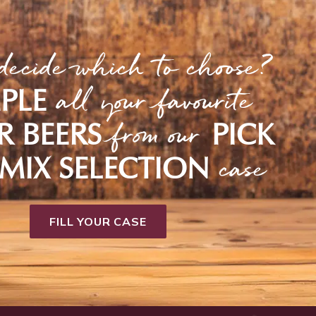
decide which to choose?
all your favourite
PLE
from our
R BEERS
PICK
case
MIX SELECTION
FILL YOUR CASE