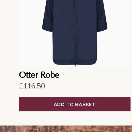
Otter Robe
£
116.50
ADD TO BASKET