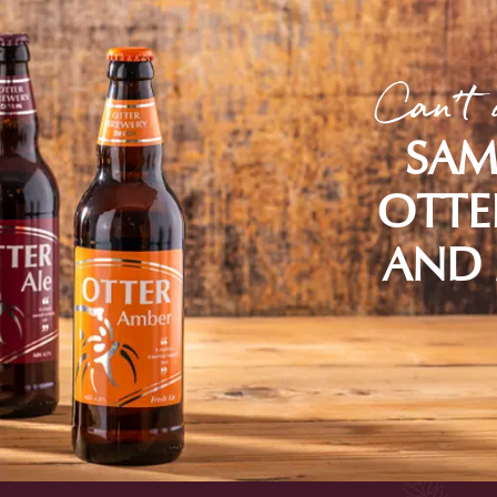
Can't 
SAM
OTTE
AND 