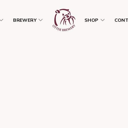
BREWERY
SHOP
CON