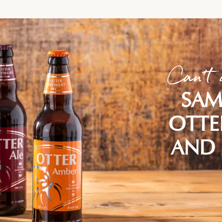
Can't 
SAM
OTTE
AND 