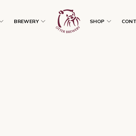
BREWERY
SHOP
CON