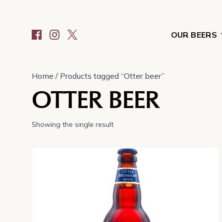
OUR BEERS
Home
/ Products tagged “Otter beer”
OTTER BEER
Showing the single result