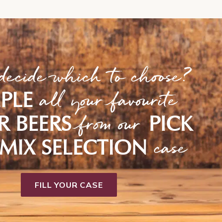
decide which to choose?
all your favourite
PLE
from our
R BEERS
PICK
case
MIX SELECTION
FILL YOUR CASE