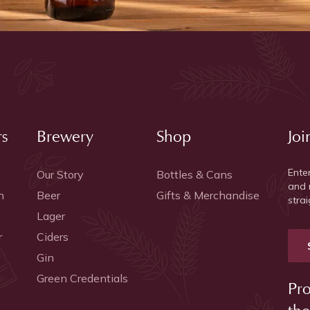
rs
Brewery
Shop
Joi
Ente
Our Story
Bottles & Cans
and 
h
Beer
Gifts & Merchandise
strai
Lager
r
Ciders
Gin
Green Credentials
Pro