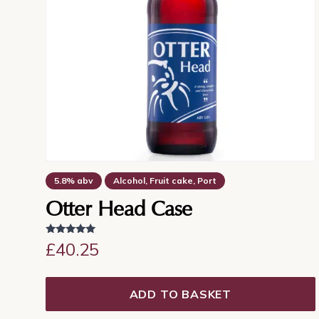
5.8% abv
Alcohol, Fruit cake, Port
Dry finish, Sherry, Warming
Otter Head Case
Rated
£
40.25
5.00
out of 5
ADD TO BASKET