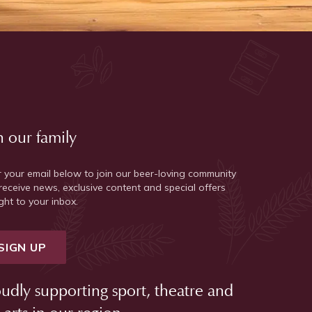
n our family
r your email below to join our beer-loving community
receive news, exclusive content and special offers
ght to your inbox.
SIGN UP
udly supporting sport, theatre and