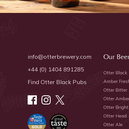
info@otterbrewery.com
Our Bee
+44 (0) 1404 891285
Otter Black
Find Otter Black Pubs
Amber Fres
Otter Bitter
Otter Ambe
Otter Bright
Otter Head
Otter Ale