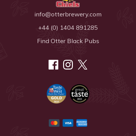
info@otterbrewery.com
+44 (0) 1404 891285
Find Otter Black Pubs