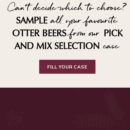
Can't decide which to choose?
all your favourite
SAMPLE
from our
OTTER BEERS
PICK
case
AND MIX SELECTION
FILL YOUR CASE