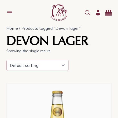
Home
/ Products tagged “Devon lager”
DEVON LAGER
Showing the single result