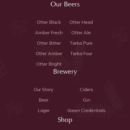
Our Beers
Otter Black
Otter Head
Amber Fresh
Otter Ale
Otter Bitter
Tarka Pure
Otter Amber
Tarka Four
Otter Bright
Brewery
Our Story
Ciders
Beer
Gin
Lager
Green Credentials
Shop