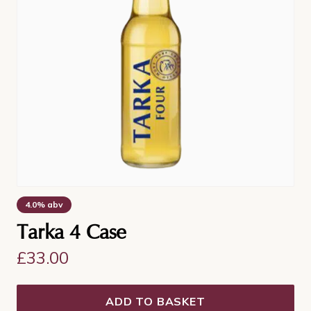
4.0% abv
Tarka 4 Case
£
33.00
ADD TO BASKET