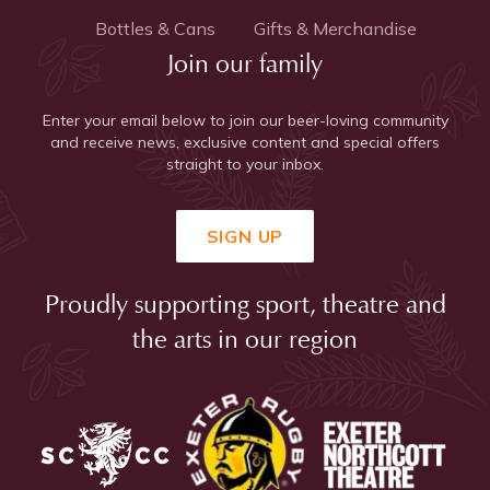
Bottles & Cans
Gifts & Merchandise
Join our family
Enter your email below to join our beer-loving community
and receive news, exclusive content and special offers
straight to your inbox.
SIGN UP
Proudly supporting sport, theatre and
the arts in our region