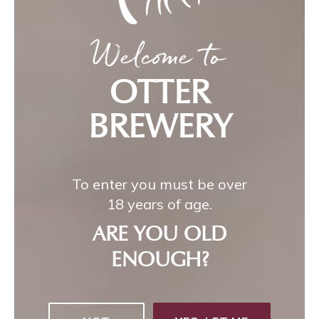
Welcome to
OTTER
BREWERY
To enter you must be over
18 years of age.
ARE YOU OLD
ENOUGH?