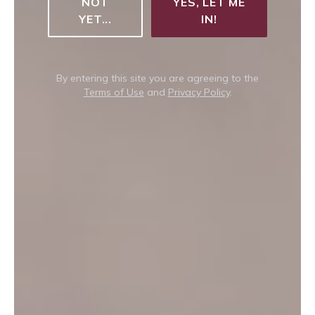
NOT
YES, LET ME
YET...
IN!
By entering this site you are agreeing to the
Terms of Use
and
Privacy Policy
.