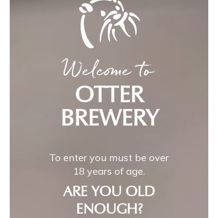
Welcome to
OTTER
BREWERY
To enter you must be over
18 years of age.
ARE YOU OLD
ENOUGH?