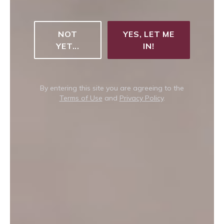
NOT
YES, LET ME
YET...
IN!
By entering this site you are agreeing to the
Terms of Use
and
Privacy Policy
.