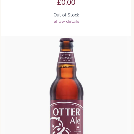
£
0.00
Out of Stock
Show details