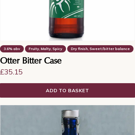
3.6% abv
Fruity, Malty, Spicy
Dry finish, Sweet/bitter balance
Otter Bitter Case
£
35.15
ADD TO BASKET