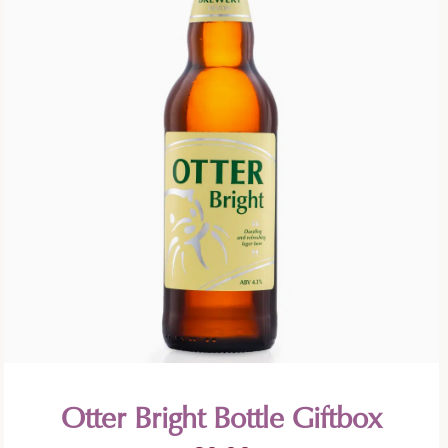
Otter Bright Bottle Giftbox