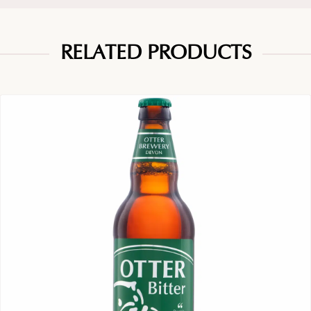
RELATED PRODUCTS