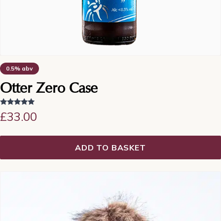
0.5% abv
Otter Zero Case
Rated
£
33.00
5.00
out of 5
ADD TO BASKET
This
product
has
multiple