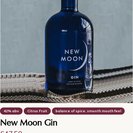
42% abv
Citrus Fruit
balance of spice, smooth mouth feel
New Moon Gin