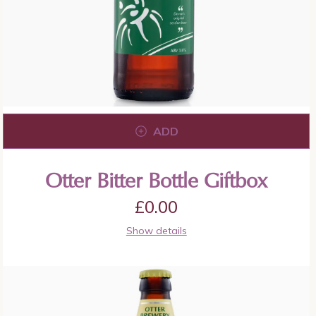
ADD
Otter Bitter Bottle Giftbox
£
0.00
Show details