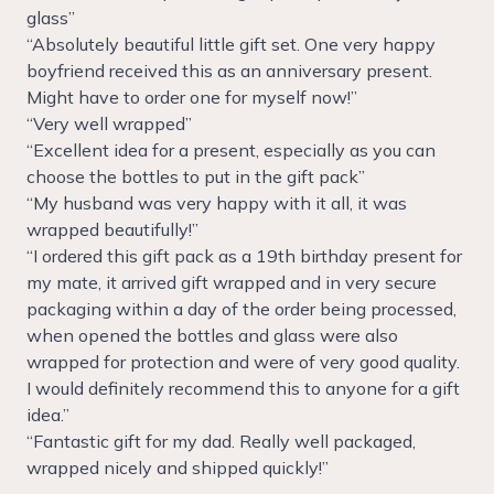
glass”
“Absolutely beautiful little gift set. One very happy
boyfriend received this as an anniversary present.
Might have to order one for myself now!”
“Very well wrapped”
“Excellent idea for a present, especially as you can
choose the bottles to put in the gift pack”
“My husband was very happy with it all, it was
wrapped beautifully!”
“I ordered this gift pack as a 19th birthday present for
my mate, it arrived gift wrapped and in very secure
packaging within a day of the order being processed,
when opened the bottles and glass were also
wrapped for protection and were of very good quality.
I would definitely recommend this to anyone for a gift
idea.”
“Fantastic gift for my dad. Really well packaged,
wrapped nicely and shipped quickly!”