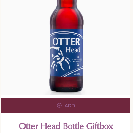
ADD
Otter Head Bottle Giftbox