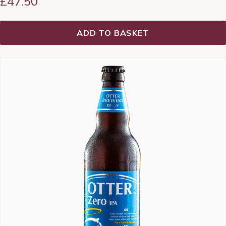
£
47.50
ADD TO BASKET