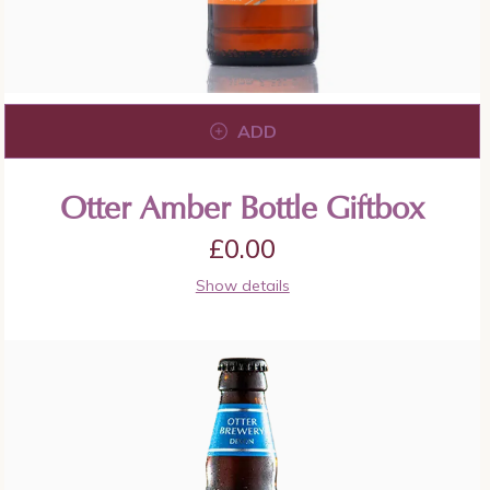
ADD
Otter Amber Bottle Giftbox
£
0.00
Show details