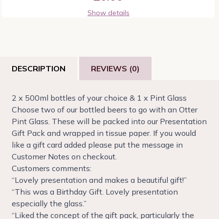
Show details
DESCRIPTION
REVIEWS (0)
2 x 500ml bottles of your choice & 1 x Pint Glass
Choose two of our bottled beers to go with an Otter
Pint Glass. These will be packed into our Presentation
Gift Pack and wrapped in tissue paper. If you would
like a gift card added please put the message in
Customer Notes on checkout.
Customers comments:
“Lovely presentation and makes a beautiful gift!”
“This was a Birthday Gift. Lovely presentation
especially the glass.”
“Liked the concept of the gift pack, particularly the