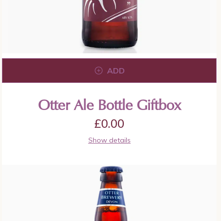
ADD
Otter Ale Bottle Giftbox
£
0.00
Show details