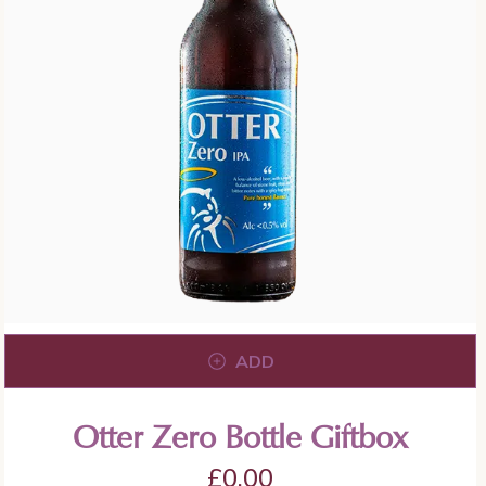
ADD
Otter Zero Bottle Giftbox
£
0.00