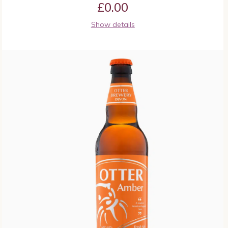
£
0.00
Show details