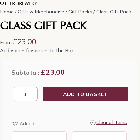
OTTER BREWERY
Home
/
Gifts & Merchandise
/
Gift Packs
/ Glass Gift Pack
GLASS GIFT PACK
£
23.00
From
Add your 6 favourites to the Box
£
23.00
Subtotal:
Glass
ADD TO BASKET
Gift
Pack
quantity
Clear all items
0
/2
Added